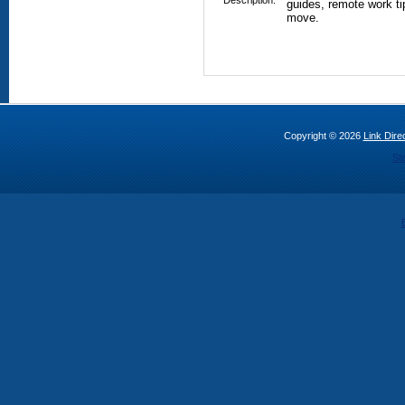
Description:
guides, remote work tip
move.
Copyright © 2026
Link Direc
St