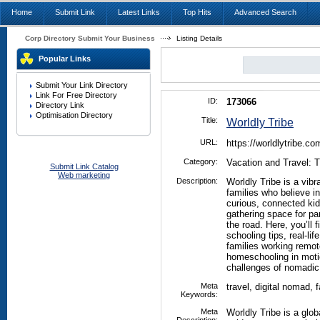
Home
Submit Link
Latest Links
Top Hits
Advanced Search
Corp Directory Submit Your Business
Listing Details
Popular Links
Submit Your Link Directory
Link For Free Directory
ID:
173066
Directory Link
Optimisation Directory
Title:
Worldly Tribe
URL:
https://worldlytribe.co
Category:
Vacation and Travel: T
Submit Link Catalog
Web marketing
Description:
Worldly Tribe is a vib
families who believe in
curious, connected kids
gathering space for pa
the road. Here, you’ll 
schooling tips, real-lif
families working remot
homeschooling in motio
challenges of nomadic 
Meta
travel, digital nomad, 
Keywords:
Meta
Worldly Tribe is a glob