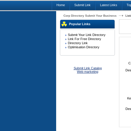
Home
Submit Link
Latest Links
Top
Corp Directory Submit Your Business
List
Popular Links
Submit Your Link Directory
Link For Free Directory
Directory Link
Optimisation Directory
C
Submit Link Catalog
Des
Web marketing
Ke
Des