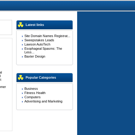
Latest links
Site Domain Names Registrat...
Sweepstakes Leads
Lawson AutoTech
Esophageal Spasms: The
Less...
Baxter Design
al
d
Popular Categories
t
tomer
Business
Fitness Health
Computers
Advertising and Marketing