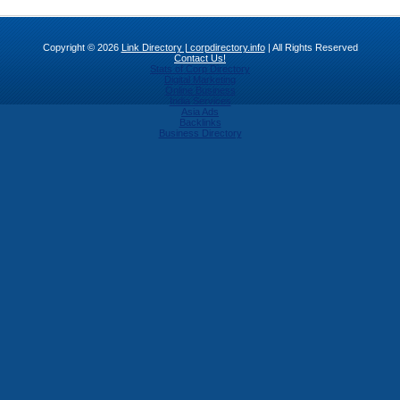
Copyright © 2026
Link Directory | corpdirectory.info
| All Rights Reserved
Contact Us!
Stats of Corp Directory
Digital Marketing
Online Business
India Services
Asia Ads
Backlinks
Business Directory