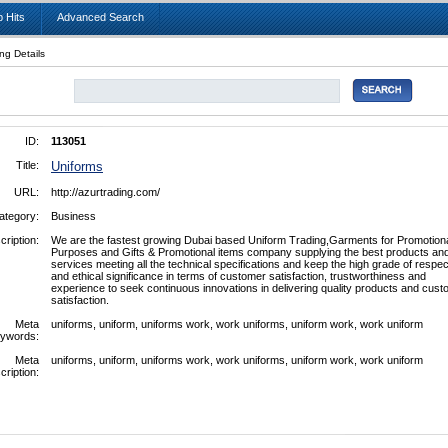
 Hits
Advanced Search
ing Details
ID:
113051
Title:
Uniforms
URL:
http://azurtrading.com/
ategory:
Business
cription:
We are the fastest growing Dubai based Uniform Trading,Garments for Promotion
Purposes and Gifts & Promotional items company supplying the best products an
services meeting all the technical specifications and keep the high grade of respec
and ethical significance in terms of customer satisfaction, trustworthiness and
experience to seek continuous innovations in delivering quality products and cus
satisfaction.
Meta
uniforms, uniform, uniforms work, work uniforms, uniform work, work uniform
ywords:
Meta
uniforms, uniform, uniforms work, work uniforms, uniform work, work uniform
cription: