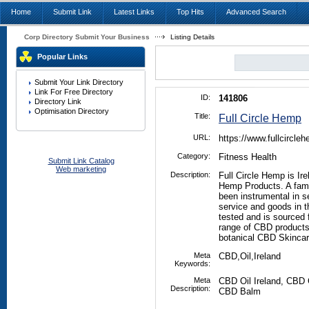
Home
Submit Link
Latest Links
Top Hits
Advanced Search
Corp Directory Submit Your Business
Listing Details
Popular Links
Submit Your Link Directory
Link For Free Directory
ID:
141806
Directory Link
Optimisation Directory
Title:
Full Circle Hemp
URL:
https://www.fullcircl
Category:
Fitness Health
Submit Link Catalog
Web marketing
Description:
Full Circle Hemp is Ir
Hemp Products. A fami
been instrumental in se
service and goods in t
tested and is sourced
range of CBD products 
botanical CBD Skincar
Meta
CBD,Oil,Ireland
Keywords:
Meta
CBD Oil Ireland, CB
Description:
CBD Balm