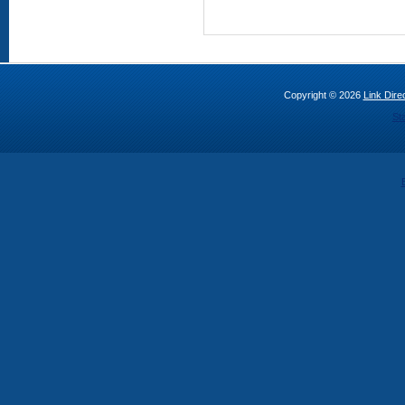
Copyright © 2026
Link Direc
St