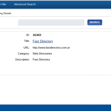
 Hits
Advanced Search
ing Details
ID:
111453
Title:
Fast Directory
URL:
http://www.fastdirectory.com.ar
Category:
Web Directories
Description:
Fast Directory