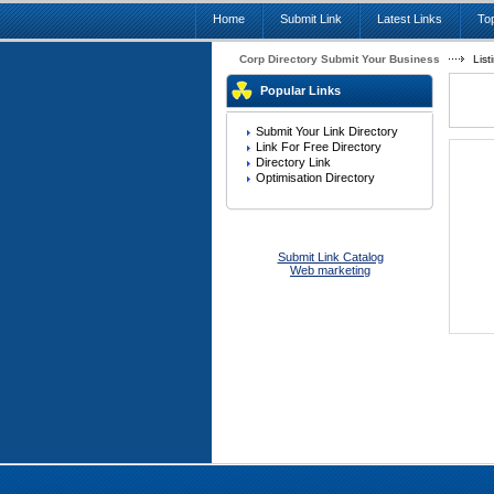
Home
Submit Link
Latest Links
Top
Corp Directory Submit Your Business
List
Popular Links
Submit Your Link Directory
Link For Free Directory
Directory Link
Optimisation Directory
Submit Link Catalog
Web marketing