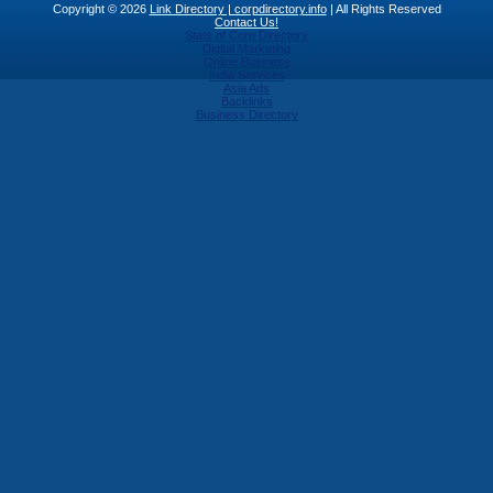
Copyright © 2026
Link Directory | corpdirectory.info
| All Rights Reserved
Contact Us!
Stats of Corp Directory
Digital Marketing
Online Business
India Services
Asia Ads
Backlinks
Business Directory