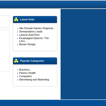
Latest links
Site Domain Names Registrat...
Sweepstakes Leads
Lawson AutoTech
Esophageal Spasms: The
Less...
Baxter Design
Popular Categories
Business
Fitness Health
Computers
Advertising and Marketing