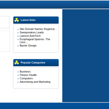
Latest links
Site Domain Names Registrat...
Sweepstakes Leads
Lawson AutoTech
Esophageal Spasms: The
Less...
Baxter Design
Popular Categories
Business
Fitness Health
Computers
Advertising and Marketing