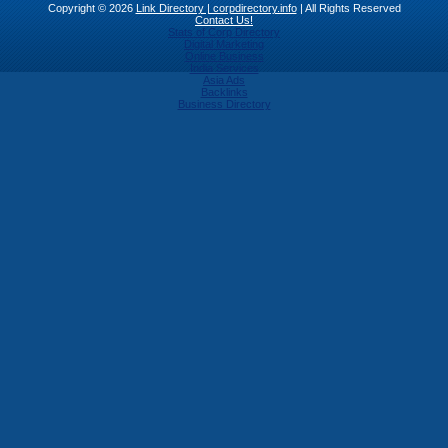
Copyright © 2026
Link Directory | corpdirectory.info
| All Rights Reserved
Contact Us!
Stats of Corp Directory
Digital Marketing
Online Business
India Services
Asia Ads
Backlinks
Business Directory