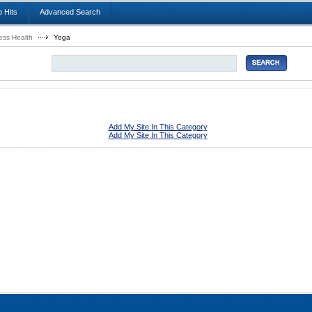
 Hits
Advanced Search
ess Health
Yoga
Add My Site In This Category
Add My Site In This Category