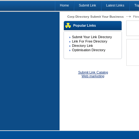
Home
Submit Link
Latest Links
Top
Corp Directory Submit Your Business
Fitn
Popular Links
Submit Your Link Directory
Link For Free Directory
Directory Link
Optimisation Directory
Submit Link Catalog
Web marketing