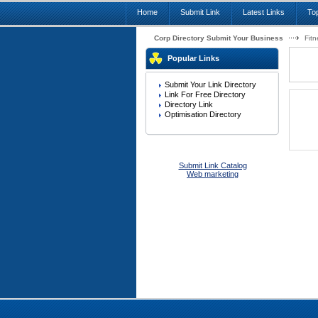
Home
Submit Link
Latest Links
Top
Corp Directory Submit Your Business
Fitn
Popular Links
Submit Your Link Directory
Link For Free Directory
Directory Link
Optimisation Directory
Submit Link Catalog
Web marketing