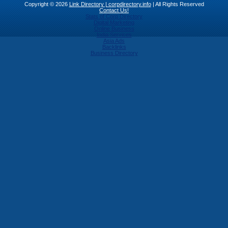
Copyright © 2026
Link Directory | corpdirectory.info
| All Rights Reserved
Contact Us!
Stats of Corp Directory
Digital Marketing
Online Business
India Services
Asia Ads
Backlinks
Business Directory