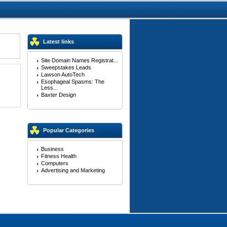
Latest links
Site Domain Names Registrat...
Sweepstakes Leads
Lawson AutoTech
Esophageal Spasms: The
Less...
Baxter Design
Popular Categories
Business
Fitness Health
Computers
Advertising and Marketing