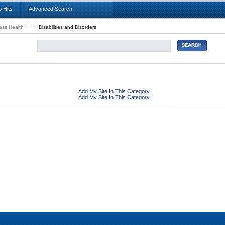
 Hits
Advanced Search
ess Health
Disabilities and Disorders
Add My Site In This Category
Add My Site In This Category