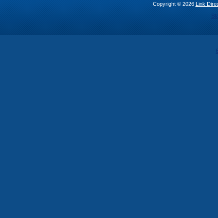
Copyright © 2026
Link Direc
St