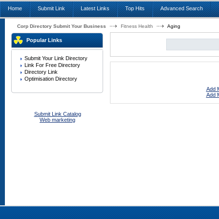
Home
Submit Link
Latest Links
Top Hits
Advanced Search
Corp Directory Submit Your Business
Fitness Health
Aging
Popular Links
Submit Your Link Directory
Link For Free Directory
Directory Link
Optimisation Directory
Add M
Add M
Submit Link Catalog
Web marketing