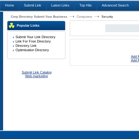
Home
Submit Link
Latest Links
Top Hits
Advanced Search
Corp Directory Submit Your Business
Computers
Security
Popular Links
Submit Your Link Directory
Link For Free Directory
Directory Link
Optimisation Directory
Add M
Add M
Submit Link Catalog
Web marketing