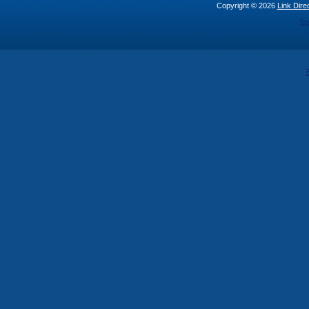
Copyright © 2026
Link Direc
St