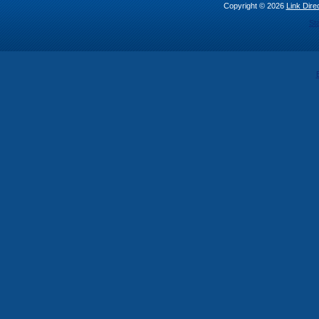
Copyright © 2026
Link Direc
St