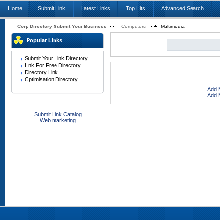
Home
Submit Link
Latest Links
Top Hits
Advanced Search
Corp Directory Submit Your Business
Computers
Multimedia
Popular Links
Submit Your Link Directory
Link For Free Directory
Directory Link
Optimisation Directory
Add M
Add M
Submit Link Catalog
Web marketing