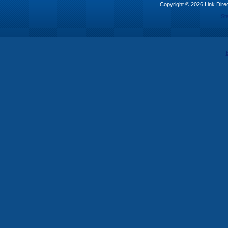
Copyright © 2026
Link Direc
St