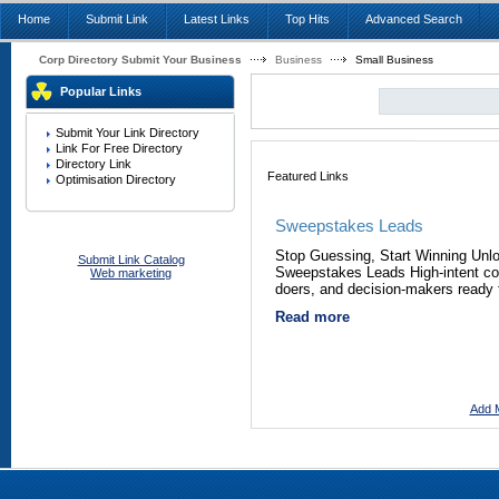
Home
Submit Link
Latest Links
Top Hits
Advanced Search
Corp Directory Submit Your Business
Business
Small Business
Popular Links
Submit Your Link Directory
Link For Free Directory
Directory Link
Featured Links
Optimisation Directory
Sweepstakes Leads
Stop Guessing, Start Winning Unl
Submit Link Catalog
Sweepstakes Leads High-intent co
Web marketing
doers, and decision-makers ready 
Read more
Add M