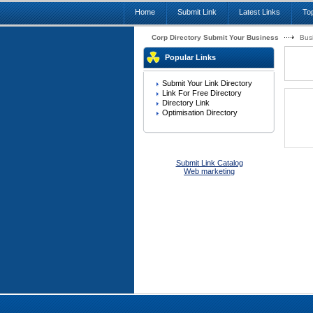
Home
Submit Link
Latest Links
Top
Corp Directory Submit Your Business
Bus
Popular Links
Submit Your Link Directory
Link For Free Directory
Directory Link
Optimisation Directory
Submit Link Catalog
Web marketing