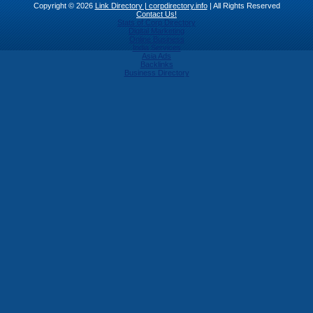
Copyright © 2026
Link Directory | corpdirectory.info
| All Rights Reserved
Contact Us!
Stats of Corp Directory
Digital Marketing
Online Business
India Services
Asia Ads
Backlinks
Business Directory