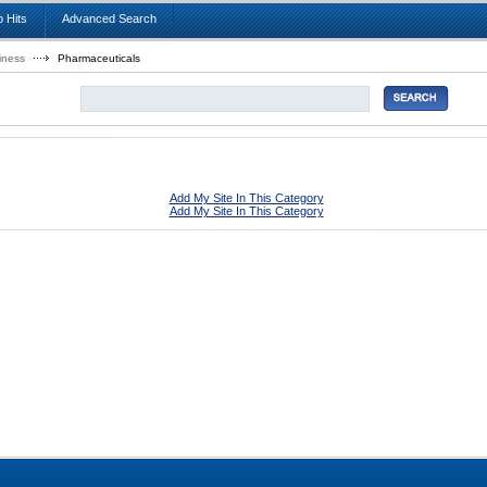
 Hits
Advanced Search
iness
Pharmaceuticals
Add My Site In This Category
Add My Site In This Category