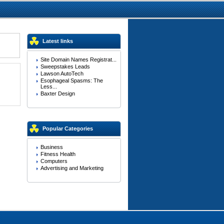
Latest links
Site Domain Names Registrat...
Sweepstakes Leads
Lawson AutoTech
Esophageal Spasms: The
Less...
Baxter Design
Popular Categories
Business
Fitness Health
Computers
Advertising and Marketing