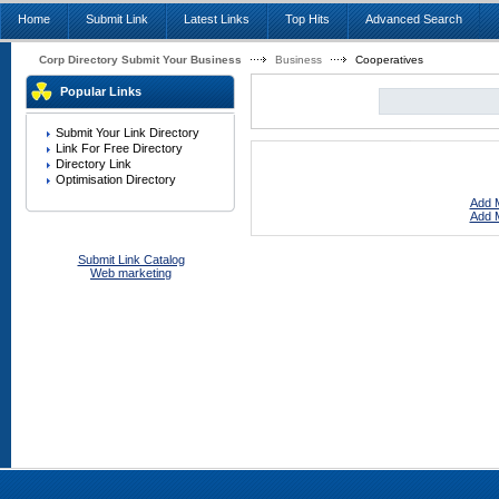
Home
Submit Link
Latest Links
Top Hits
Advanced Search
Corp Directory Submit Your Business
Business
Cooperatives
Popular Links
Submit Your Link Directory
Link For Free Directory
Directory Link
Optimisation Directory
Add M
Add M
Submit Link Catalog
Web marketing