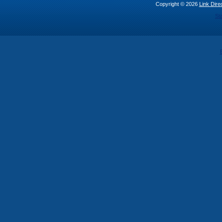
Copyright © 2026
Link Direc
St