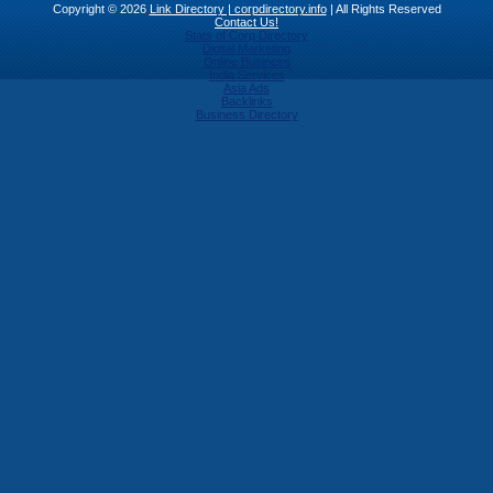
Copyright © 2026
Link Directory | corpdirectory.info
| All Rights Reserved
Contact Us!
Stats of Corp Directory
Digital Marketing
Online Business
India Services
Asia Ads
Backlinks
Business Directory