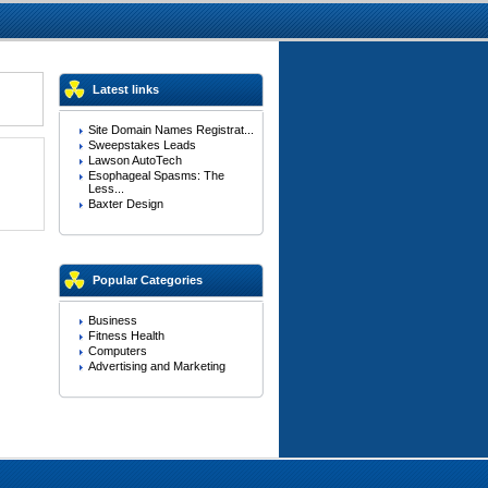
Latest links
Site Domain Names Registrat...
Sweepstakes Leads
Lawson AutoTech
Esophageal Spasms: The
Less...
Baxter Design
Popular Categories
Business
Fitness Health
Computers
Advertising and Marketing