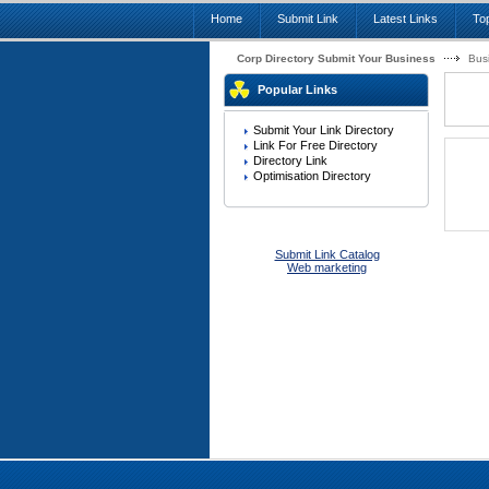
Home
Submit Link
Latest Links
Top
Corp Directory Submit Your Business
Bus
Popular Links
Submit Your Link Directory
Link For Free Directory
Directory Link
Optimisation Directory
Submit Link Catalog
Web marketing