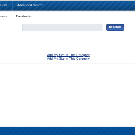
 Hits
Advanced Search
iness
Construction
Add My Site In This Category
Add My Site In This Category