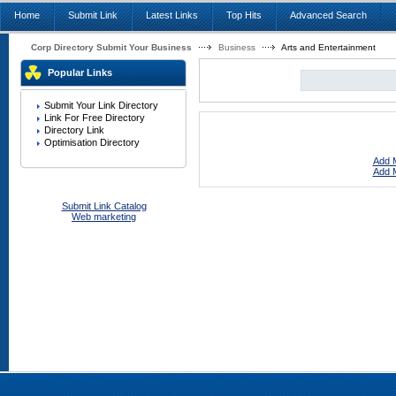
Home
Submit Link
Latest Links
Top Hits
Advanced Search
Corp Directory Submit Your Business
Business
Arts and Entertainment
Popular Links
Submit Your Link Directory
Link For Free Directory
Directory Link
Optimisation Directory
Add M
Add M
Submit Link Catalog
Web marketing