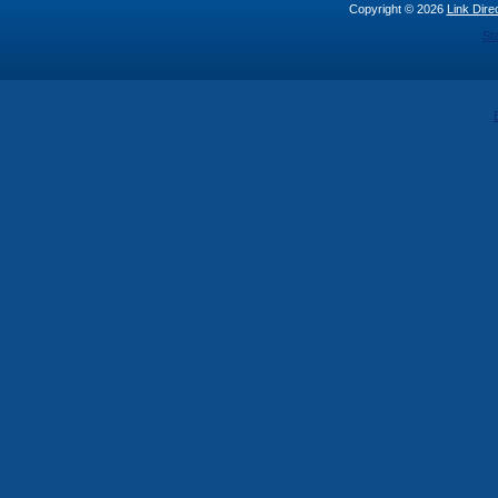
Copyright © 2026
Link Direc
St