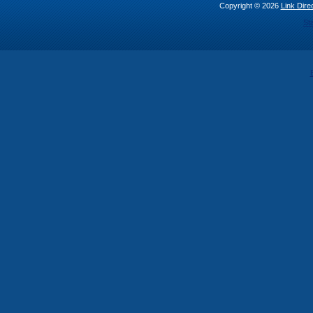
Copyright © 2026
Link Direc
St