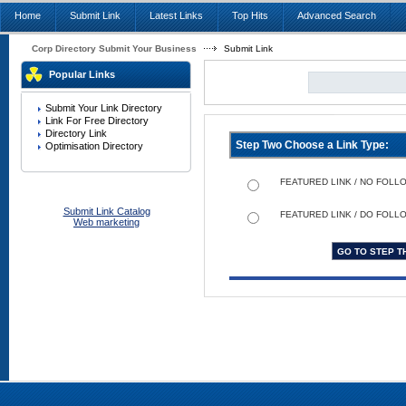
Home
Submit Link
Latest Links
Top Hits
Advanced Search
Corp Directory Submit Your Business
Submit Link
Popular Links
Submit Your Link Directory
Link For Free Directory
Directory Link
Step Two Choose a Link Type:
Optimisation Directory
FEATURED LINK / NO FOLLO
Submit Link Catalog
FEATURED LINK / DO FOLLO
Web marketing