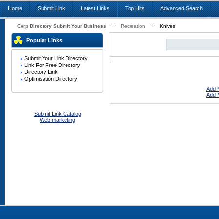
Home
Submit Link
Latest Links
Top Hits
Advanced Search
Corp Directory Submit Your Business
Recreation
Knives
Popular Links
Submit Your Link Directory
Link For Free Directory
Directory Link
Optimisation Directory
Add M
Add M
Submit Link Catalog
Web marketing