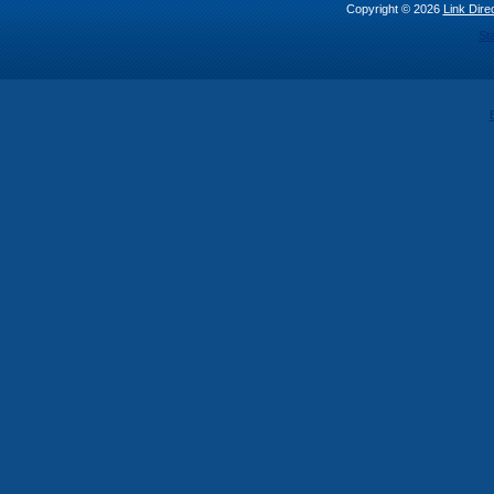
Copyright © 2026
Link Direc
St