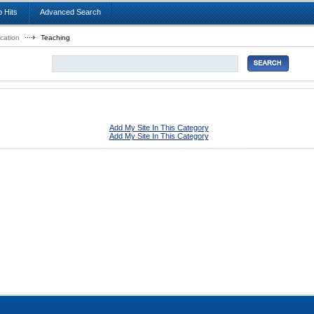
 Hits
Advanced Search
cation
Teaching
Add My Site In This Category
Add My Site In This Category