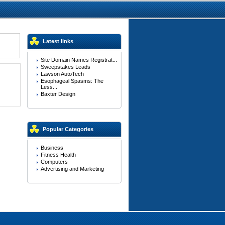
Latest links
Site Domain Names Registrat...
Sweepstakes Leads
Lawson AutoTech
Esophageal Spasms: The
Less...
Baxter Design
Popular Categories
Business
Fitness Health
Computers
Advertising and Marketing