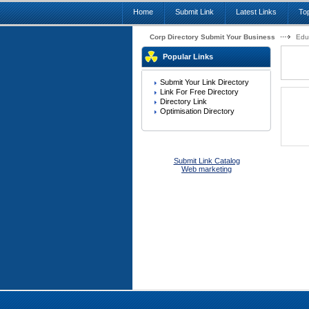
Home
Submit Link
Latest Links
Top
Corp Directory Submit Your Business
Edu
Popular Links
Submit Your Link Directory
Link For Free Directory
Directory Link
Optimisation Directory
Submit Link Catalog
Web marketing