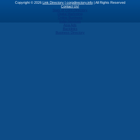
Copyright © 2026
Link Directory | corpdirectory.info
| All Rights Reserved
Contact Us!
Stats of Corp Directory
Digital Marketing
Online Business
India Services
Asia Ads
Backlinks
Business Directory